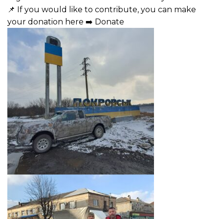
📌 If you would like to contribute, you can make
your donation here ➡️
Donate