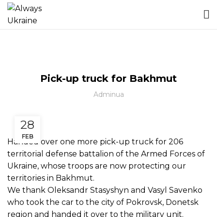
БЕЗ КАТЕГОРІЇ
Pick-up truck for Bakhmut
Adminua
28
FEB
Handed over one more pick-up truck for
206
territorial defense battalion of the Armed Forces of
Ukraine
, whose troops are now protecting our
territories in Bakhmut.
We thank
Oleksandr Stasyshyn
and
Vasyl Savenko
who took the car to the city of Pokrovsk, Donetsk
region and handed it over to the military unit.