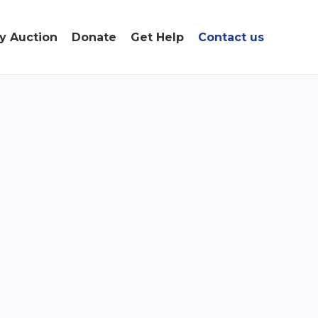
ty Auction
Donate
Get Help
Contact us