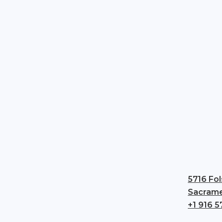
5716 Fol
Sacrame
+1 916 5