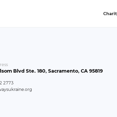
Chari
ress
lsom Blvd Ste. 180, Sacramento, CA 95819
72 2773
waysukraine.org