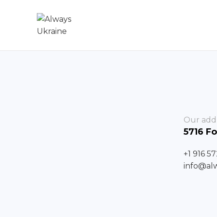
Our add
5716 Fo
+1 916 5
info@al