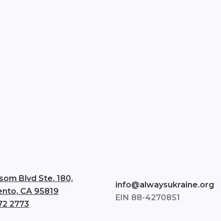
som Blvd Ste. 180,
info@alwaysukraine.org
nto, CA 95819
EIN 88-4270851
72 2773