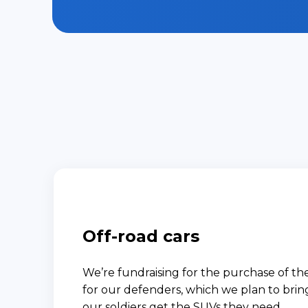
Off-road cars
We’re fundraising for the purchase of the
for our defenders, which we plan to bri
our soldiers get the SUVs they need.