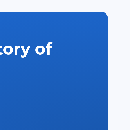
tory of