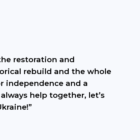
the restoration and
torical rebuild and the whole
 for independence and a
 always help together, let’s
Ukraine!”