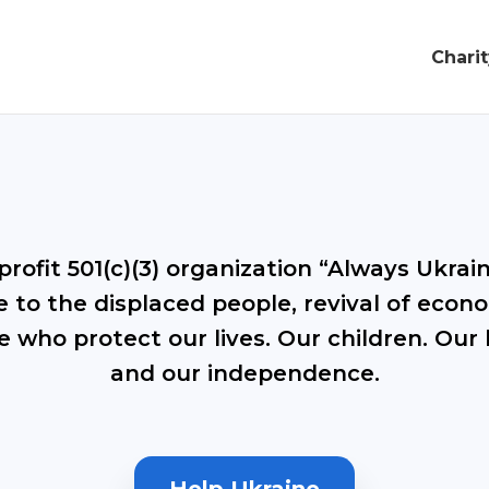
Chari
rofit 501(c)(3) organization “Always Ukraine
 to the displaced people, revival of econo
e who protect our lives. Our children. Our 
and our independence.