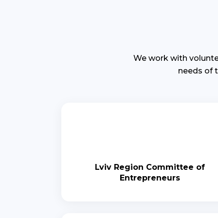
We work with volunte
needs of 
Lviv Region Committee of
Entrepreneurs