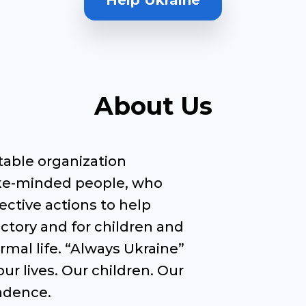
Help Ukraine
About Us
itable organization
like-minded people, who
ective actions to help
ctory and for children and
rmal life. “Always Ukraine”
ur lives. Our children. Our
endence.