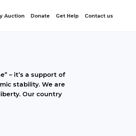
ty Auction
Donate
Get Help
Contact us
” – it’s a support of
mic stability. We are
liberty. Our country