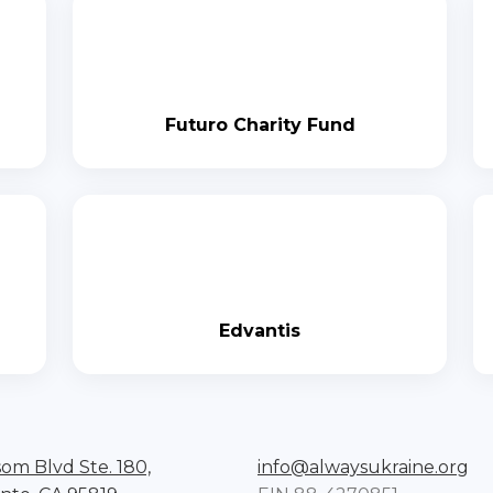
Futuro Charity Fund
Edvantis
som Blvd Ste. 180,
info@alwaysukraine.org