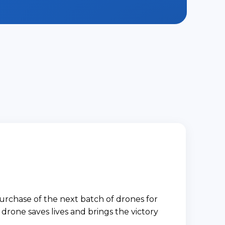
urchase of the next batch of drones for
drone saves lives and brings the victory