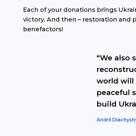
Each of your donations brings Ukrai
victory. And then – restoration and p
benefactors!
“We also 
reconstruc
world will
peaceful s
build Ukra
Andrii Diachysh