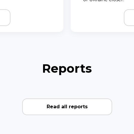
Reports
Read all reports