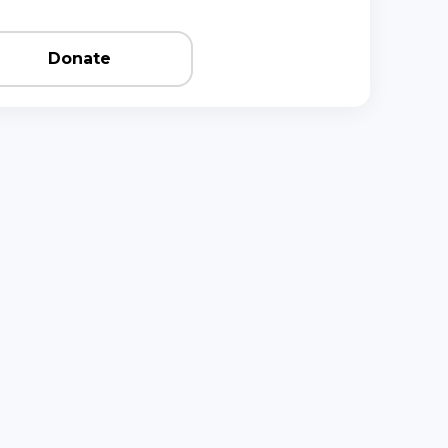
Donate