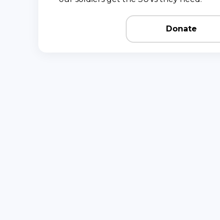
Donate