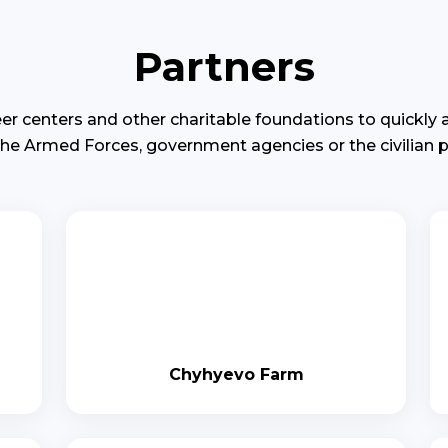
Partners
er centers and other charitable foundations to quickly
the Armed Forces, government agencies or the civilian p
Chyhyevo Farm