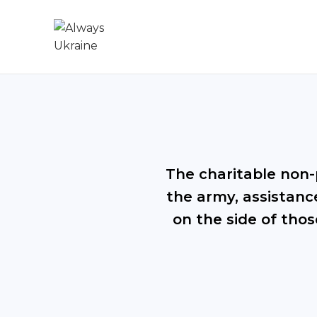
The charitable non-p
the army, assistance
on the side of thos