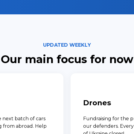
UPDATED WEEKLY
Our main focus for now
Drones
 next batch of cars
Fundraising for the p
ng from abroad. Help
our defenders. Every 
of Ukraine closer!