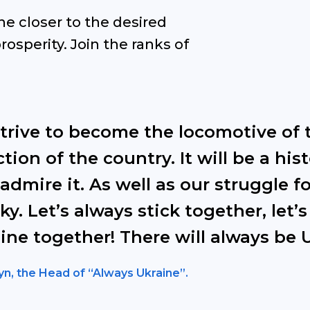
ne closer to the desired
rosperity. Join the ranks of
strive to become the locomotive of 
tion of the country. It will be a his
 admire it. As well as our struggle
ky. Let’s always stick together, let’s
ine together! There will always be 
yn, the Head of “Always Ukraine”.