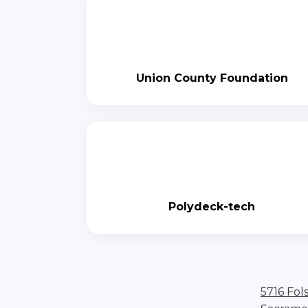
Union County Foundation
Polydeck-tech
5716 Fol