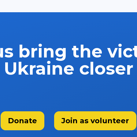
s bring the vic
Ukraine closer
Donate
Join as volunteer