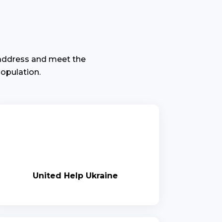
 address and meet the
opulation.
United Help Ukraine