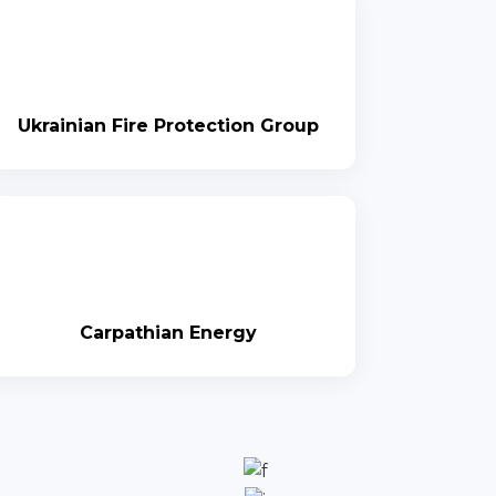
Ukrainian Fire Protection Group
Carpathian Energy