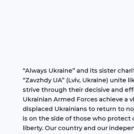
“Always Ukraine” and its sister char
“Zavzhdy UA” (Lviv, Ukraine) unite 
strive through their decisive and eff
Ukrainian Armed Forces achieve a vi
displaced Ukrainians to return to no
is on the side of those who protect o
liberty. Our country and our indep