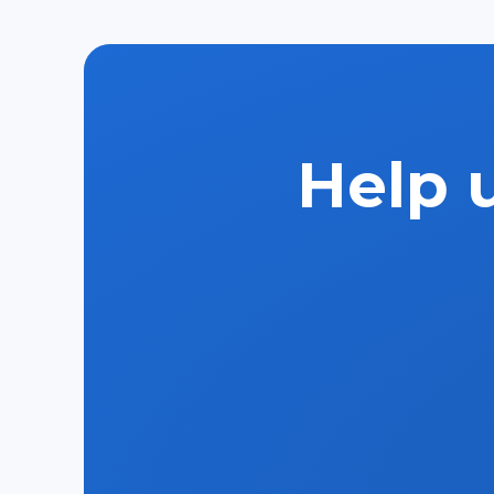
Help u