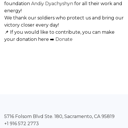
foundation
Andiy Dyachyshyn
for all their work and
energy!
We thank our soldiers who protect us and bring our
victory closer every day!
📌 If you would like to contribute, you can make
your donation here ➡️
Donate
5716 Folsom Blvd Ste. 180, Sacramento, CA 95819
+1 916 572 2773