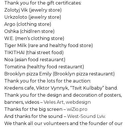
Thank you for the gift certificates:
Zolotyj Vik (jewelry store)
Urkzoloto (jewelry store)
Argo (clothing store)
Oshka (chidlren store)
W.E. (men’s clothing store)
Tiger Milk (rare and healthy food store)
TIKITHAI (thai street food)
Noa (asian food restaurant)
Tomatina (​​healthy food restaurant)
Brooklyn pizza Emily (Brooklyn pizza restaurant)
Thank you for the lots for the auction:
Kredens cafe, Viktor Vynnyk, “Tsvit Kulbaby” band.
Thank you for the design and decoration of posters,
banners, videos –
Veles Art, webdesign
Thanks for the big screen –
wiZio.pro
And thanks for the sound –
West-Sound Lviv
.
We thank all our volunteers and the founder of our