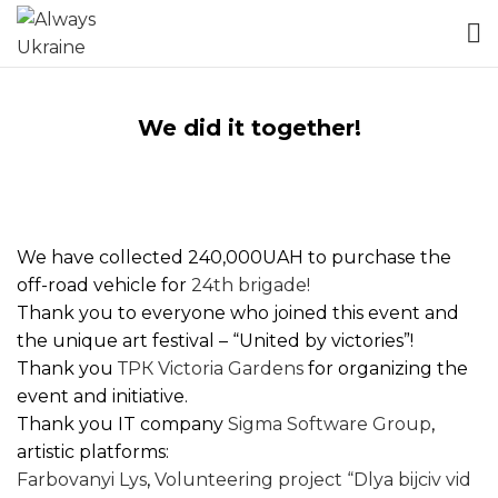
We did it together!
We have collected 240,000UAH to purchase the
off-road vehicle for
24th brigade!
Thank you to everyone who joined this event and
the unique art festival – “United by victories”!
Thank you
ТРК Victoria Gardens
for organizing the
event and initiative.
Thank you IT company
Sigma Software Group
,
artistic platforms:
Farbovanyi Lys
,
Volunteering project “Dlya bijciv vid