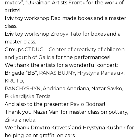
mytciv”
, “Ukrainian Artists Front» for the work of
artists!
Lviv toy workshop Dad made boxes and a master
class.
Lviv toy workshop
Zrobyv Tato
for boxes and a
master class.
Groups
CTDUG – Center of creativity of children
and youth of Galicia
for the performances!
We thank the artists for a wonderful concert:
Brigade “ВВ”,
PANAS BUJNY
,
Hrystyna Panasiuk
,
KRUTЬ
,
PANCHYSHYN
, Andriana Andriana, Nazar Savko,
Pikkardijska Tercia
.
And also to the presenter
Pavlo Bodnar
!
Thank you Nazar Van’ for master class on pottery,
Zirka z neba
.
We thank Dmytro Kravets’ and Hrystyna Kushnir for
helping paint graffiti on cars.